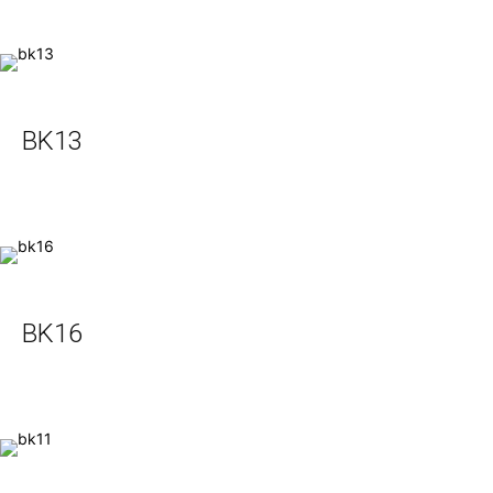
BK13
BK16