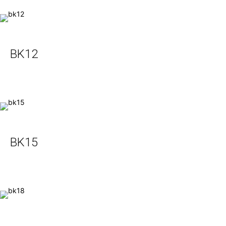
BK12
BK15