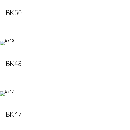
BK50
BK43
BK47