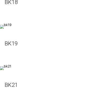
BK18
BK19
BK21