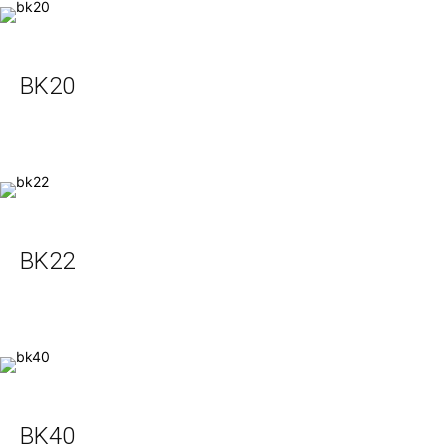
BK20
BK22
BK40