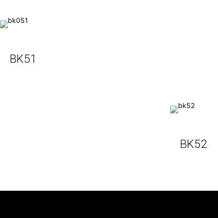
BK51
BK52