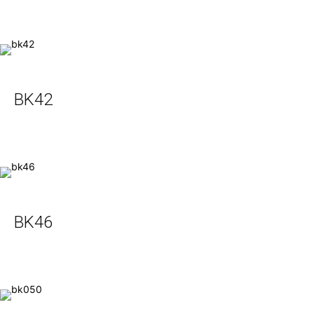
BK42
BK46