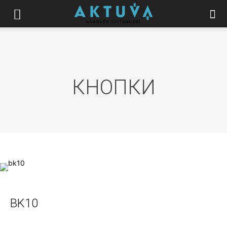
.
КНОПКИ
BK10