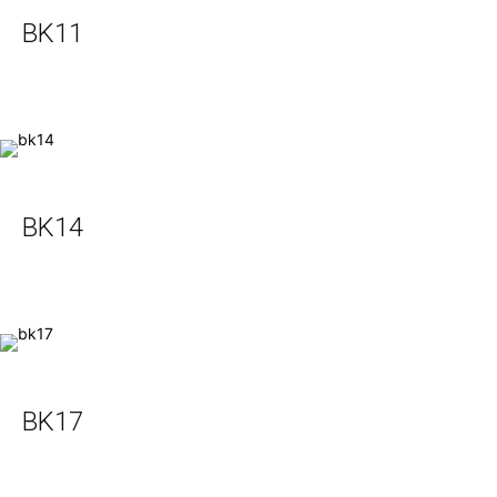
BK11
BK14
BK17