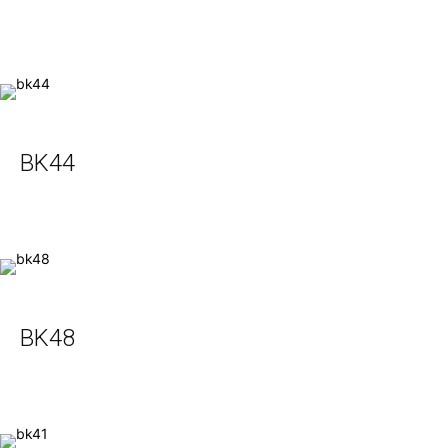
BK44
BK48