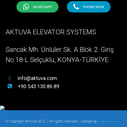
WHATSAPP
PHONE NOW
AKTUVA ELEVATOR SYSTEMS
Sancak Mh. Ünlüler Sk. A Blok 2. Giriş
No:18-L Selçuklu, KONYA-TÜRKİYE
info@aktuva.com
+90 543 130 86 89
© Copyright AKTUVA 2021 | All rights reserved. | Design by
Grapi Medya