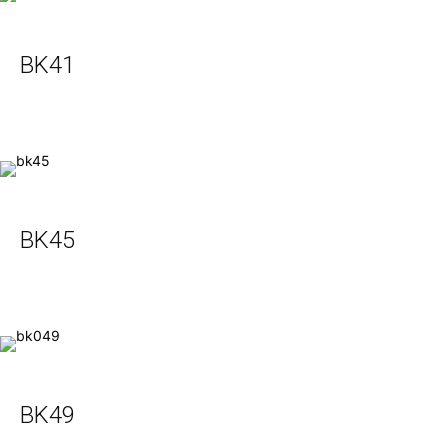
BK41
BK45
BK49